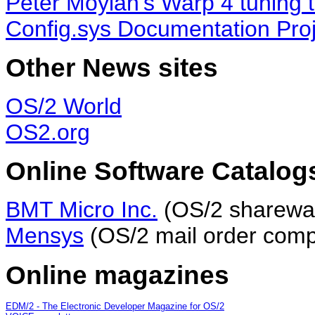
Peter Moylan's Warp 4 tuning t
Config.sys Documentation Proj
Other News sites
OS/2 World
OS2.org
Online Software Catalog
BMT Micro Inc.
(OS/2 sharewar
Mensys
(OS/2 mail order comp
Online magazines
EDM/2 - The Electronic Developer Magazine for OS/2