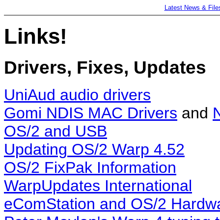
Latest News & File
Links!
Drivers, Fixes, Updates
UniAud audio drivers
Gomi NDIS MAC Drivers
and
OS/2 and USB
Updating OS/2 Warp 4.52
OS/2 FixPak Information
WarpUpdates International
eComStation and OS/2 Hardwa