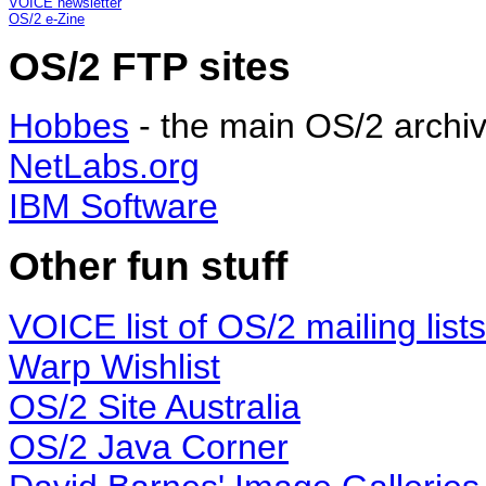
VOICE newsletter
OS/2 e-Zine
OS/2 FTP sites
Hobbes
- the main OS/2 archi
NetLabs.org
IBM Software
Other fun stuff
VOICE list of OS/2 mailing lists
Warp Wishlist
OS/2 Site Australia
OS/2 Java Corner