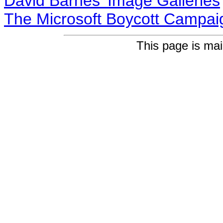
David Barnes' Image Galleries
The Microsoft Boycott Campai
This page is ma