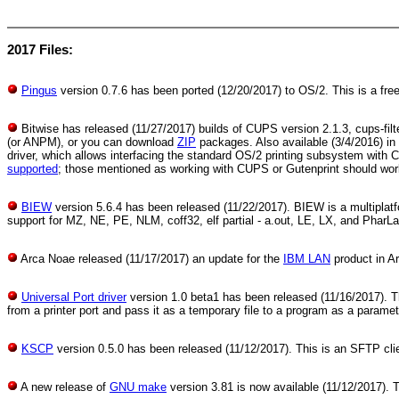
2017 Files:
Pingus
version 0.7.6 has been ported (12/20/2017) to OS/2. This is a fre
Bitwise has released (11/27/2017) builds of CUPS version 2.1.3, cups-fil
(or ANPM), or you can download
ZIP
packages. Also available (3/4/2016) in
driver, which allows interfacing the standard OS/2 printing subsystem with
supported
; those mentioned as working with CUPS or Gutenprint should wor
BIEW
version 5.6.4 has been released (11/22/2017). BIEW is a multiplatfo
support for MZ, NE, PE, NLM, coff32, elf partial - a.out, LE, LX, and PharLa
Arca Noae released (11/17/2017) an update for the
IBM LAN
product in Ar
Universal Port driver
version 1.0 beta1 has been released (11/16/2017). T
from a printer port and pass it as a temporary file to a program as a paramet
KSCP
version 0.5.0 has been released (11/12/2017). This is an SFTP cli
A new release of
GNU make
version 3.81 is now available (11/12/2017). 