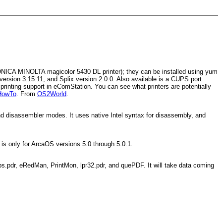
 KONICA MINOLTA magicolor 5430 DL printer); they can be installed using yum
version 3.15.11, and Splix version 2.0.0. Also available is a CUPS port
rinting support in eComStation. You can see what printers are potentially
HowTo
. From
OS2World
.
 and disassembler modes. It uses native Intel syntax for disassembly, and
 is only for ArcaOS versions 5.0 through 5.0.1.
ps.pdr, eRedMan, PrintMon, lpr32.pdr, and quePDF. It will take data coming