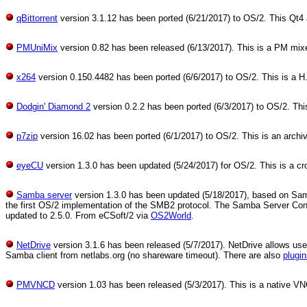
qBittorrent
version 3.1.12 has been ported (6/21/2017) to OS/2. This Qt4 ap
PMUniMix
version 0.82 has been released (6/13/2017). This is a PM mixer
x264
version 0.150.4482 has been ported (6/6/2017) to OS/2. This is a H
Dodgin' Diamond 2
version 0.2.2 has been ported (6/3/2017) to OS/2. Thi
p7zip
version 16.02 has been ported (6/1/2017) to OS/2. This is an archivi
eyeCU
version 1.3.0 has been updated (5/24/2017) for OS/2. This is a cr
Samba server
version 1.3.0 has been updated (5/18/2017), based on Samb
the first OS/2 implementation of the SMB2 protocol. The Samba Server 
updated to 2.5.0. From eCSoft/2 via
OS2World
.
NetDrive
version 3.1.6 has been released (5/7/2017). NetDrive allows users
Samba client from netlabs.org (no shareware timeout). There are also
plugi
PMVNCD
version 1.03 has been released (5/3/2017). This is a native V