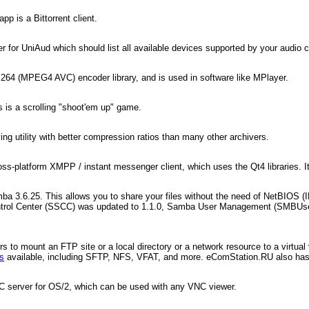
p is a Bittorrent client.
 for UniAud which should list all available devices supported by your audio c
.264 (MPEG4 AVC) encoder library, and is used in software like MPlayer.
s is a scrolling "shoot'em up" game.
ng utility with better compression ratios than many other archivers.
oss-platform XMPP / instant messenger client, which uses the Qt4 libraries. 
a 3.6.25. This allows you to share your files without the need of NetBIOS (I
Control Center (SSCC) was updated to 1.1.0, Samba User Management (SMBUs
 to mount an FTP site or a local directory or a network resource to a virtual v
ns
available, including SFTP, NFS, VFAT, and more. eComStation.RU also ha
NC server for OS/2, which can be used with any VNC viewer.