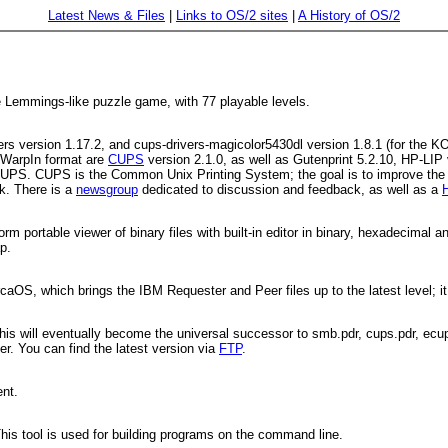
Latest News & Files
|
Links to OS/2 sites
|
A History of OS/2
e Lemmings-like puzzle game, with 77 playable levels.
ters version 1.17.2, and cups-drivers-magicolor5430dl version 1.8.1 (for the
 WarpIn format are
CUPS
version 2.1.0, as well as Gutenprint 5.2.10, HP-LIP 
 CUPS. CUPS is the Common Unix Printing System; the goal is to improve the p
k. There is a
newsgroup
dedicated to discussion and feedback, as well as a
rm portable viewer of binary files with built-in editor in binary, hexadecimal
p.
caOS, which brings the IBM Requester and Peer files up to the latest level; it
his will eventually become the universal successor to smb.pdr, cups.pdr, ecu
er. You can find the latest version via
FTP
.
ent.
This tool is used for building programs on the command line.