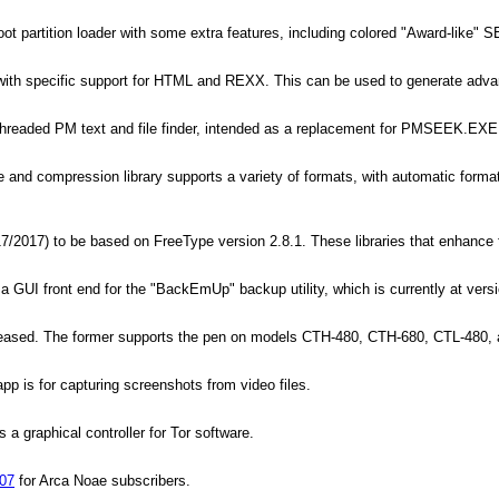
ot partition loader with some extra features, including colored "Award-like" S
 with specific support for HTML and REXX. This can be used to generate adv
ithreaded PM text and file finder, intended as a replacement for PMSEEK.EXE
nd compression library supports a variety of formats, with automatic format det
017) to be based on FreeType version 2.8.1. These libraries that enhance fo
a GUI front end for the "BackEmUp" backup utility, which is currently at vers
eased. The former supports the pen on models CTH-480, CTH-680, CTL-480, an
p is for capturing screenshots from video files.
a graphical controller for Tor software.
.07
for Arca Noae subscribers.