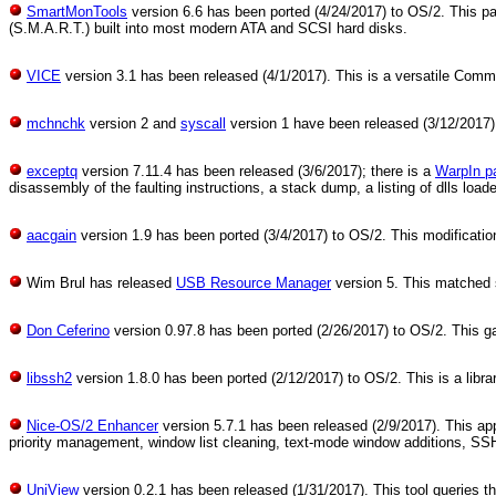
SmartMonTools
version 6.6 has been ported (4/24/2017) to OS/2. This p
(S.M.A.R.T.) built into most modern ATA and SCSI hard disks.
VICE
version 3.1 has been released (4/1/2017). This is a versatile Com
mchnchk
version 2 and
syscall
version 1 have been released (3/12/2017).
exceptq
version 7.11.4 has been released (3/6/2017); there is a
WarpIn p
disassembly of the faulting instructions, a stack dump, a listing of dlls loa
aacgain
version 1.9 has been ported (3/4/2017) to OS/2. This modificatio
Wim Brul has released
USB Resource Manager
version 5. This matched
Don Ceferino
version 0.97.8 has been ported (2/26/2017) to OS/2. This ga
libssh2
version 1.8.0 has been ported (2/12/2017) to OS/2. This is a libr
Nice-OS/2 Enhancer
version 5.7.1 has been released (2/9/2017). This ap
priority management, window list cleaning, text-mode window additions, SS
UniView
version 0.2.1 has been released (1/31/2017). This tool queries the