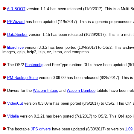
AiR-BOOT
version 1.1.4 has been released (11/9/2017). This is a Multi-Bo
PPWizard
has been updated (11/5/2017). This is a generic preprocessor
DataSeeker
version 1.15 has been released (10/29/2017). This is a mult
libarchive
version 3.3.2 has been ported (10/4/2017) to OS/2. This archive a
images, gzip, bzip2, lzip, xz, lzma, and compress.
The OS/2
Fontconfig
and FreeType runtime DLLs have been updated (9/17/2
PM Backup Suite
version 0.09.00 has been released (8/25/2017). This is 
Drivers for the
Wacom Intuos
and
Wacom Bamboo
tablets have been rel
VideoCut
version 0.3.0vm has been ported (8/6/2017) to OS/2. This Qt4 ap
Vidalia
version 0.2.21 has been ported (7/1/2017) to OS/2. This Qt4 app is 
The bootable
JFS drivers
have been updated (6/30/2017) to version
1.09