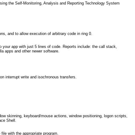
using the Self-Monitoring, Analysis and Reporting Technology System
, and to allow execution of arbitrary code in ring 0.
o your app with just 5 lines of code. Reports include: the call stack,
illa apps and other newer software.
nterrupt write and isochronous transfers.
dow skinning, keyboard/mouse actions, window positioning, logon scripts,
ace Shell.
 file with the appropriate program.