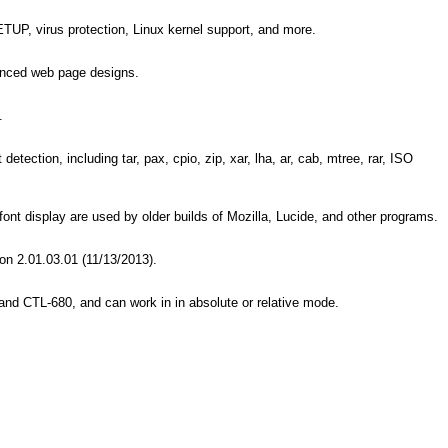
ETUP, virus protection, Linux kernel support, and more.
anced web page designs.
.
ection, including tar, pax, cpio, zip, xar, lha, ar, cab, mtree, rar, ISO
nt display are used by older builds of Mozilla, Lucide, and other programs.
ion 2.01.03.01 (11/13/2013).
d CTL-680, and can work in in absolute or relative mode.