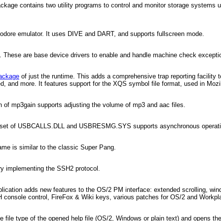
ackage contains two utility programs to control and monitor storage systems 
modore emulator. It uses DIVE and DART, and supports fullscreen mode.
 These are base device drivers to enable and handle machine check exceptions
ackage
of just the runtime. This adds a comprehensive trap reporting facility t
ded, and more. It features support for the XQS symbol file format, used in Moz
n of mp3gain supports adjusting the volume of mp3 and aac files.
 set of USBCALLS.DLL and USBRESMG.SYS supports asynchronous operation i
me is similar to the classic Super Pang.
ary implementing the SSH2 protocol.
plication adds new features to the OS/2 PM interface: extended scrolling, win
H console control, FireFox & Wiki keys, various patches for OS/2 and Workpl
 file type of the opened help file (OS/2, Windows or plain text) and opens the