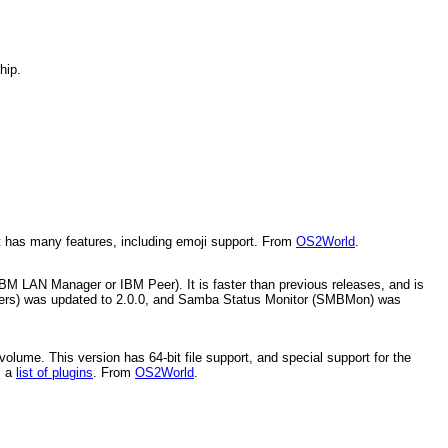
hip.
It has many features, including emoji support. From
OS2World
.
BM LAN Manager or IBM Peer). It is faster than previous releases, and is
ers) was updated to 2.0.0, and Samba Status Monitor (SMBMon) was
olume. This version has 64-bit file support, and special support for the
s a
list of plugins
. From
OS2World
.